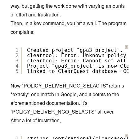
way, but getting the work done with varying amounts
of effort and frustration.
Then, in a key command, you hit a wall. The program
complains:
?
1
Created project "gpa3_project".
2
cleartool: Error: Unknown policy nam
3
cleartool: Error: Cannot set all the
4
Project "gpa3_project" is now ClearQ
5
linked to ClearQuest database "COFCQ
Now “POLICY_DELIVER_NCO_SELACTS” returns
*exactly* one match in Google, and it points to the
aforementioned documentation. It’s
“POLICY_DELIVER_NCO_SELACTS” all over.
After a lot of frustration,
?
1
strings /opt/rational/clearcase/linu