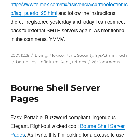
http://www.telmex.com/mx/asistencia/correoelectronic
o/faq_puerto_25.html
and follow the instructions
there. I registered yesterday and today I can connect
back to external SMTP servers again. As mentioned
in the comments, YMMV.
Posted
Categories
20071226
Living
,
Mexico
,
Rant
,
Security
,
SysAdmin
,
Tech
on
Tags
on
botnet
,
dsl
,
infinitum
,
Rant
,
telmex
28 Comments
Prodigy
Infinitum
SMTP
Bourne Shell Server
through
port
Pages
25,
botnets
and
Easy. Portable. Buzzword-compliant. Ingenuous.
such
Elegant. Right-out wicked cool:
Bourne Shell Server
Pages
. As I write this I’m looking for a excuse to use