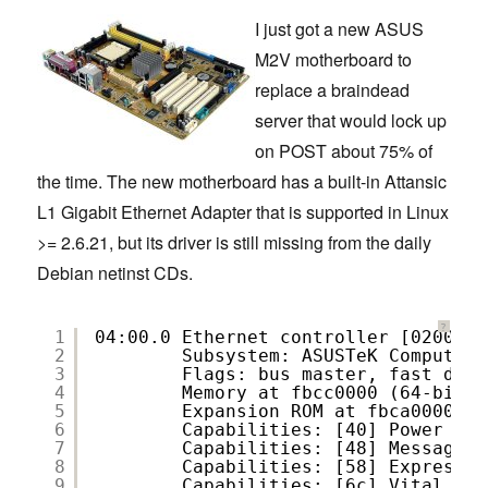
I just got a new ASUS
M2V motherboard to
replace a braindead
server that would lock up
on POST about 75% of
the time. The new motherboard has a built-in Attansic
L1 Gigabit Ethernet Adapter that is supported in Linux
>= 2.6.21, but its driver is still missing from the daily
Debian netinst CDs.
?
1
04:00.0 Ethernet controller [0200]: 
2
Subsystem: ASUSTeK Computer 
3
Flags: bus master, fast devs
4
Memory at fbcc0000 (64-bit, 
5
Expansion ROM at fbca0000 [d
6
Capabilities: [40] Power Man
7
Capabilities: [48] Message S
8
Capabilities: [58] Express E
9
Capabilities: [6c] Vital Pro