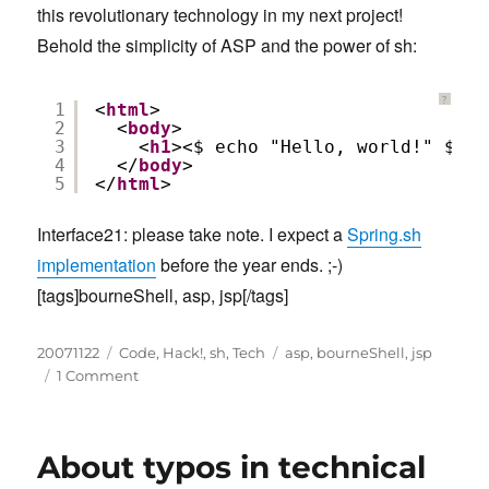
this revolutionary technology in my next project!
Behold the simplicity of ASP and the power of sh:
?
1
<
html
>
2
<
body
>
3
<
h1
><$ echo "Hello, world!" $></
4
</
body
>
5
</
html
>   
Interface21: please take note. I expect a
Spring.sh
implementation
before the year ends. ;-)
[tags]bourneShell, asp, jsp[/tags]
Posted
Categories
Tags
20071122
Code
,
Hack!
,
sh
,
Tech
asp
,
bourneShell
,
jsp
on
on
1 Comment
Bourne
Shell
Server
About typos in technical
Pages