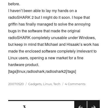
before.
I haven’t been able to lay my hands on a
radioSHARK 2 but I might do it soon. I hope that
griffin has finally managed to solve the annoying
bugs in the software that made the original
radioSHARK completely unusable under Windows,
but keep in mind that Michael and Hisaaki’s work has
made the enclosed software completely irrelevant to
Linux users, opening a new market for a fine
hardware product.
[tags]linux,radioshark,radioshark2[/tags]
Posted
Categories
on
20070520
Gadgets
,
Linux
,
Tech
4 Comments
on
Use
the
radioSHARK
2
Posts
PAGE
3