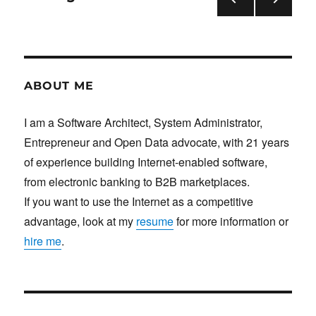
under
Linux
PRE
NEXT
pagination
(shark2.c)
VIOU
PAG
S
E
PAG
E
ABOUT ME
I am a Software Architect, System Administrator,
Entrepreneur and Open Data advocate, with 21 years
of experience building Internet-enabled software,
from electronic banking to B2B marketplaces.
If you want to use the Internet as a competitive
advantage, look at my
resume
for more information or
hire me
.