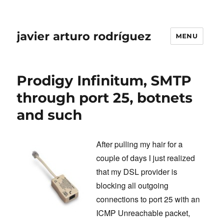
javier arturo rodríguez
MENU
Prodigy Infinitum, SMTP
through port 25, botnets
and such
After pulling my hair for a
couple of days I just realized
that my DSL provider is
blocking all outgoing
connections to port 25 with an
ICMP Unreachable packet,