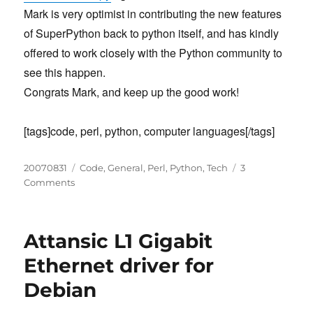
Mark is very optimist in contributing the new features
of SuperPython back to python itself, and has kindly
offered to work closely with the Python community to
see this happen.
Congrats Mark, and keep up the good work!
[tags]code, perl, python, computer languages[/tags]
Posted
Categories
20070831
Code
,
General
,
Perl
,
Python
,
Tech
3
on
on
Comments
Whitespace
Matters
Attansic L1 Gigabit
Ethernet driver for
Debian