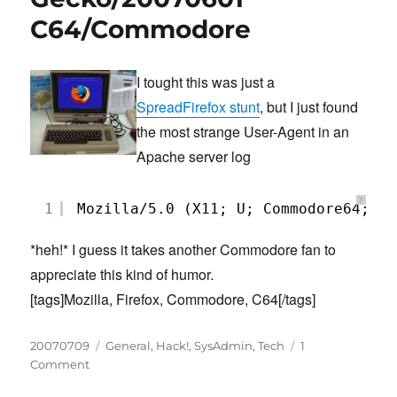
driver
C64/Commodore
for
Debian
I tought this was just a
SpreadFirefox stunt
, but I just found
the most strange User-Agent in an
Apache server log
?
1
Mozilla/5.0 (X11; U; Commodore64; en
*heh!* I guess it takes another Commodore fan to
appreciate this kind of humor.
[tags]Mozilla, Firefox, Commodore, C64[/tags]
Posted
Categories
20070709
General
,
Hack!
,
SysAdmin
,
Tech
1
on
on
Comment
Gecko/20070601