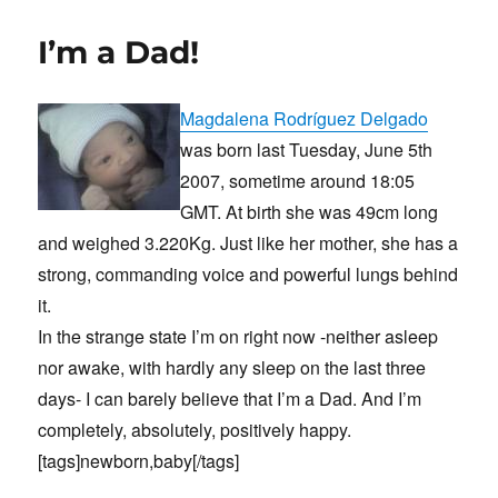
C64/Commodore
I’m a Dad!
Magdalena Rodríguez Delgado
was born last Tuesday, June 5th
2007, sometime around 18:05
GMT. At birth she was 49cm long
and weighed 3.220Kg. Just like her mother, she has a
strong, commanding voice and powerful lungs behind
it.
In the strange state I’m on right now -neither asleep
nor awake, with hardly any sleep on the last three
days- I can barely believe that I’m a Dad. And I’m
completely, absolutely, positively happy.
[tags]newborn,baby[/tags]