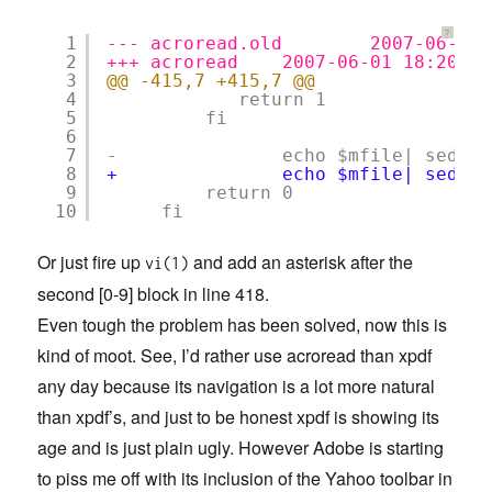
?
1
--- acroread.old        2007-06-01 
2
+++ acroread    2007-06-01 18:20:57
3
@@ -415,7 +415,7 @@
4
return 1
5
fi
6
7
-               echo $mfile| sed 's
8
+               echo $mfile| sed 's
9
return 0
10
fi
Or just fire up
and add an asterisk after the
vi(1)
second [0-9] block in line 418.
Even tough the problem has been solved, now this is
kind of moot. See, I’d rather use acroread than xpdf
any day because its navigation is a lot more natural
than xpdf’s, and just to be honest xpdf is showing its
age and is just plain ugly. However Adobe is starting
to piss me off with its inclusion of the Yahoo toolbar in