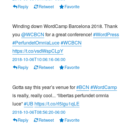
Reply
Retweet
Favorite
Winding down WordCamp Barcelona 2018. Thank
you
@WCBCN
for a great conference!
#WordPress
#PerfundetOmniaLuce
#WCBCN
https://t.co/vsdWspCLpY
2018-10-06T10:06:16-06:00
Reply
Retweet
Favorite
Gotta say this year’s venue for
#BCN
#WordCamp
is really, really cool... “libertas perfundet omnia
luce”
#UB
https://t.co/rl5igu1qLE
2018-10-06T08:56:20-06:00
Reply
Retweet
Favorite