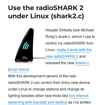
Acrobat
Use the radioSHARK 2
Reader’s
“expr:
under Linux (shark2.c)
syntax
error”
message
Hisaaki Shibata took Michael
Rolig’s shark.c -which I use to
control my radioSHARK from
Linux-
made it work with the
new radioSHARK 2
and
released the new
shark2.c
(
local mirror
).
With this development owners of the new
radioSHARK 2 can control their shiny new device
under Linux to change stations and change its
lighting besides other neat tricks like
live Internet
streaming with icecast2 and darkice
as I’ve written