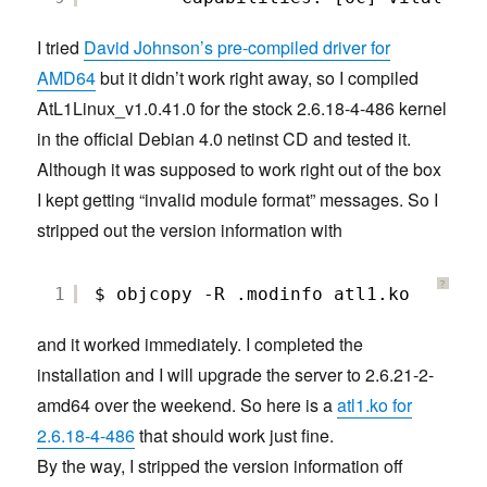
I tried
David Johnson’s pre-compiled driver for
AMD64
but it didn’t work right away, so I compiled
AtL1Linux_v1.0.41.0 for the stock 2.6.18-4-486 kernel
in the official Debian 4.0 netinst CD and tested it.
Although it was supposed to work right out of the box
I kept getting “invalid module format” messages. So I
stripped out the version information with
?
1
$ objcopy -R .modinfo atl1.ko
and it worked immediately. I completed the
installation and I will upgrade the server to 2.6.21-2-
amd64 over the weekend. So here is a
atl1.ko for
2.6.18-4-486
that should work just fine.
By the way, I stripped the version information off