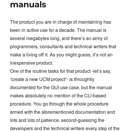
manuals
The product you are in charge of maintaining has
been in active use for a decade. The manual is
several megabytes long, and there’s an army of
programmers, consultants and technical writers that
make a living off it. As you might guess, it’s not an
inexpensive product.
One of the routine tasks for that product -let’s say,
“create a new UCM project”- is throughtly
documented for the GUI use case, but the manual
makes absolutely no mention of the CLI-based
procedure. You go through the whole procedure
armed with the aforementioned documentation and
lots and lots of patience, second-guessing the
developers and the technical writers every step of the