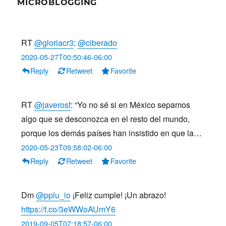
MICROBLOGGING
RT
@gloriacr3
:
@ciberado
2020-05-27T00:50:46-06:00
Reply
Retweet
Favorite
RT
@javerosf
: “Yo no sé si en México sepamos
algo que se desconozca en el resto del mundo,
porque los demás países han insistido en que la…
2020-05-23T09:58:02-06:00
Reply
Retweet
Favorite
Dm
@pplu_io
¡Feliz cumple! ¡Un abrazo!
https://t.co/3eWWoAUmY6
2019-09-05T07:18:57-06:00