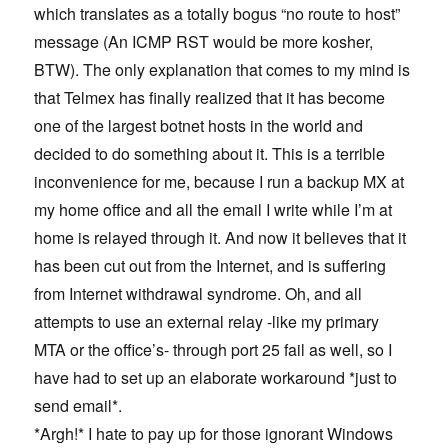
which translates as a totally bogus “no route to host”
message (An ICMP RST would be more kosher,
BTW). The only explanation that comes to my mind is
that Telmex has finally realized that it has become
one of the largest botnet hosts in the world and
decided to do something about it. This is a terrible
inconvenience for me, because I run a backup MX at
my home office and all the email I write while I’m at
home is relayed through it. And now it believes that it
has been cut out from the Internet, and is suffering
from Internet withdrawal syndrome. Oh, and all
attempts to use an external relay -like my primary
MTA or the office’s- through port 25 fail as well, so I
have had to set up an elaborate workaround *just to
send email*.
*Argh!* I hate to pay up for those ignorant Windows