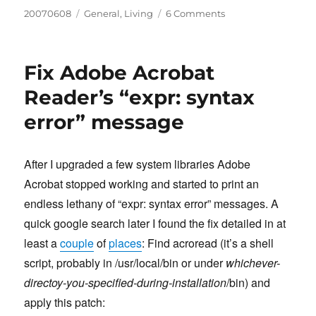
Posted
Categories
on
20070608
General
,
Living
6 Comments
on
I’m
a
Dad!
Fix Adobe Acrobat
Reader’s “expr: syntax
error” message
After I upgraded a few system libraries Adobe
Acrobat stopped working and started to print an
endless lethany of “expr: syntax error” messages. A
quick google search later I found the fix detailed in at
least a
couple
of
places
: Find acroread (it’s a shell
script, probably in /usr/local/bin or under
whichever-
directoy-you-specified-during-installation
/bin) and
apply this patch: