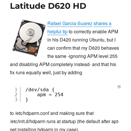
Latitude D620 HD
Rafael Garcia-Suarez
shares a
helpful tip
to correctly enable APM
in his D420 running Ubuntu, but I
can confirm that my D620 behaves
the same -ignoring APM level 255
and disabling APM completely instead- and that his
fix runs equally well, just by adding
?
1
/dev/sda {
2
apm = 254
3
}
to /etc/hdparm.conf and making sure that
/etc/init.d/hdparm runs at startup (the default after apt-
get installing hdparm in my case).