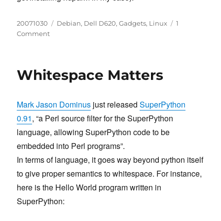
Posted
Categories
20071030
Debian
,
Dell D620
,
Gadgets
,
Linux
1
on
on
Comment
Enable
APM
level
Whitespace Matters
on
Dell
Latitude
Mark Jason Dominus
just released
SuperPython
D620
HD
0.91
, “a Perl source filter for the SuperPython
language, allowing SuperPython code to be
embedded into Perl programs”.
In terms of language, it goes way beyond python itself
to give proper semantics to whitespace. For instance,
here is the Hello World program written in
SuperPython: