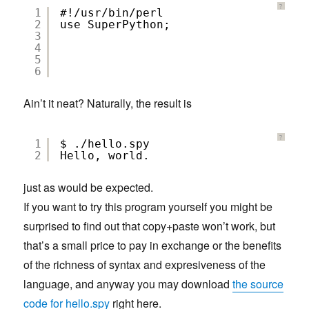
?
1
#!/usr/bin/perl
2
use SuperPython;
3
4
5
6
Ain’t it neat? Naturally, the result is
?
1
$ ./hello.spy
2
Hello, world.
just as would be expected.
If you want to try this program yourself you might be
surprised to find out that copy+paste won’t work, but
that’s a small price to pay in exchange or the benefits
of the richness of syntax and expresiveness of the
language, and anyway you may download
the source
code for hello.spy
right here.