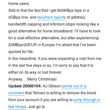
home users.
Add to that the fact that i get 800KBps tops in a
2GBps line, and
recurrent reports
of arbitrary
bandwidth capping and Infinitum stops looking like a
good alternative for home broadband. I’ll have to look
for a cost-effective alternative, but after experiencing
20MBps/20EUR in Europe I’m afraid that I’ve been
spoiled for life.
In the meantime, if you were expecting a mail from me
in the last five days or so, I’m sorry to say that it is
either on its way or lost forever.
Anyway… Merry Christmas!
Update 20080104:
AJ Gibson
points out in a
comment
that Telmex is willing to remove the block
from your account if you are willing to
jump through a
few hoops
. Just go to