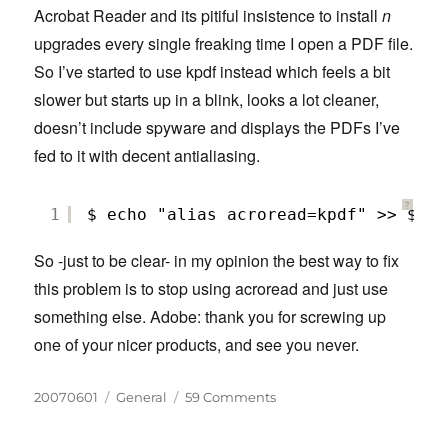
Acrobat Reader and its pitiful insistence to install
n
upgrades every single freaking time I open a PDF file.
So I’ve started to use kpdf instead which feels a bit
slower but starts up in a blink, looks a lot cleaner,
doesn’t include spyware and displays the PDFs I’ve
fed to it with decent antialiasing.
?
1
$ echo "alias acroread=kpdf" >> $HOM
So -just to be clear- in my opinion the best way to fix
this problem is to stop using acroread and just use
something else. Adobe: thank you for screwing up
one of your nicer products, and see you never.
Posted
Categories
on
20070601
General
59 Comments
on
Fix
Adobe