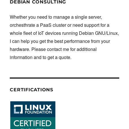
DEBIAN CONSULTING
Whether you need to manage a single server,
orchesthrate a PaaS cluster or need support for a
whole fleet of IoT devices running Debian GNU/Linux,
I can help you get the best performance from your
hardware. Please contact me for additional
information and to get a quote.
CERTIFICATIONS