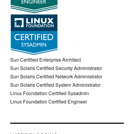
Sun Certified Enterprise Architect
Sun Solaris Certified Security Administrator
Sun Solaris Certified Network Administrator
Sun Solaris Certified System Administrator
Linux Foundation Certified Sysadmin
Linux Foundation Certified Engineer