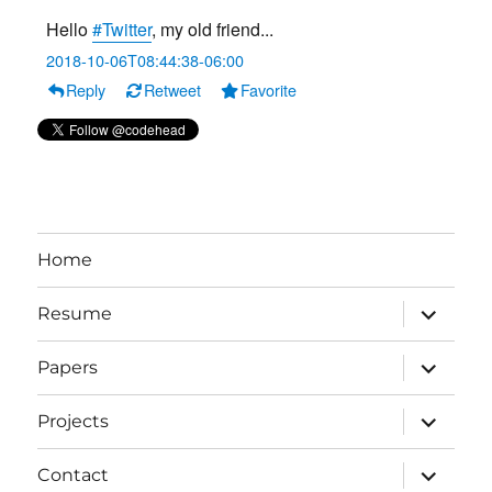
Hello
#Twitter
, my old friend...
2018-10-06T08:44:38-06:00
Reply
Retweet
Favorite
Home
expand
Resume
child
menu
expand
Papers
child
menu
expand
Projects
child
menu
expand
Contact
child