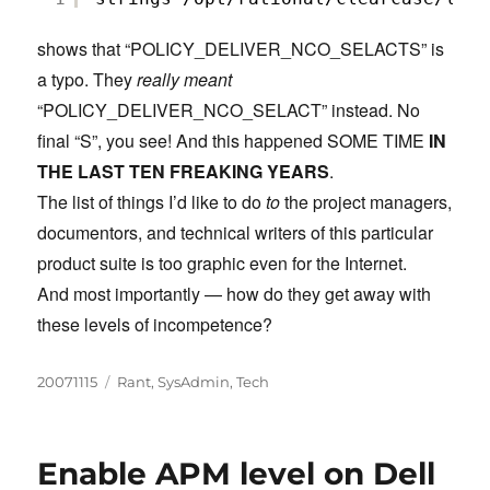
shows that “POLICY_DELIVER_NCO_SELACTS” is
a typo. They
really meant
“POLICY_DELIVER_NCO_SELACT” instead. No
final “S”, you see! And this happened SOME TIME
IN
THE LAST TEN FREAKING YEARS
.
The list of things I’d like to do
to
the project managers,
documentors, and technical writers of this particular
product suite is too graphic even for the Internet.
And most importantly — how do they get away with
these levels of incompetence?
Posted
Categories
20071115
Rant
,
SysAdmin
,
Tech
on
Enable APM level on Dell