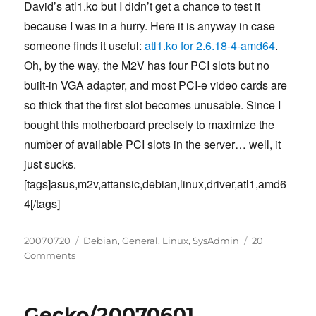
David’s atl1.ko but I didn’t get a chance to test it
because I was in a hurry. Here it is anyway in case
someone finds it useful:
atl1.ko for 2.6.18-4-amd64
.
Oh, by the way, the M2V has four PCI slots but no
built-in VGA adapter, and most PCI-e video cards are
so thick that the first slot becomes unusable. Since I
bought this motherboard precisely to maximize the
number of available PCI slots in the server… well, it
just sucks.
[tags]asus,m2v,attansic,debian,linux,driver,atl1,amd6
4[/tags]
Posted
Categories
20070720
Debian
,
General
,
Linux
,
SysAdmin
20
on
on
Comments
Attansic
L1
Gigabit
Gecko/20070601
Ethernet