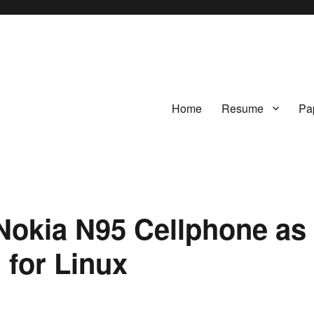
Home
Resume
Pa
okia N95 Cellphone as
for Linux