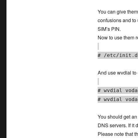
You can give them 
confusions and to 
SIM’s PIN.
Now to use them re
# /etc/init.d
And use wvdial to d
# wvdial voda
# wvdial voda
You should get an I
DNS servers. If it 
Please note that t