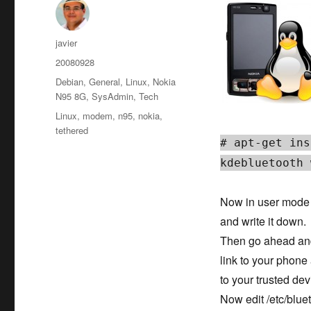
Author
javier
Posted
20080928
on
Categories
Debian
,
General
,
Linux
,
Nokia
N95 8G
,
SysAdmin
,
Tech
Tags
Linux
,
modem
,
n95
,
nokia
,
tethered
# apt-get ins
kdebluetooth 
Now in user mode 
and write it down.
Then go ahead and 
link to your phone 
to your trusted dev
Now edit /etc/blue