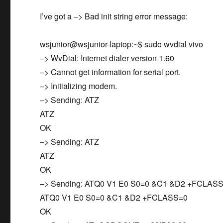
I’ve got a –> Bad init string error message:
wsjunior@wsjunior-laptop:~$ sudo wvdial vivo
–> WvDial: Internet dialer version 1.60
–> Cannot get information for serial port.
–> Initializing modem.
–> Sending: ATZ
ATZ
OK
–> Sending: ATZ
ATZ
OK
–> Sending: ATQ0 V1 E0 S0=0 &C1 &D2 +FCLAS
ATQ0 V1 E0 S0=0 &C1 &D2 +FCLASS=0
OK