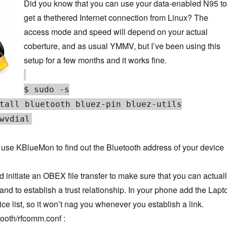
Did you know that you can use your data-enabled N95 to
get a thethered Internet connection from Linux? The
access mode and speed will depend on your actual
coberture, and as usual YMMV, but I’ve been using this
setup for a few months and it works fine.
$ sudo -s
tall bluetooth bluez-pin bluez-utils
wvdial
use KBlueMon to find out the Bluetooth address of your device
initiate an OBEX file transfer to make sure that you can actual
and to establish a trust relationship. In your phone add the Lapt
ice list, so it won’t nag you whenever you establish a link.
tooth/rfcomm.conf :