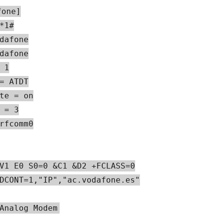
fone]
*1#
dafone
dafone
 1
= ATDT
te = on
 = 3
rfcomm0
V1 E0 S0=0 &C1 &D2 +FCLASS=0
DCONT=1,"IP","ac.vodafone.es"
Analog Modem