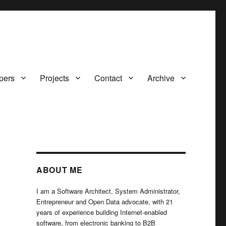
pers
Projects
Contact
Archive
ABOUT ME
I am a Software Architect, System Administrator,
Entrepreneur and Open Data advocate, with 21
years of experience building Internet-enabled
software, from electronic banking to B2B