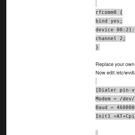
rfcomm0 {
bind yes;
device 00:21:
channel 2;
}
Replace your own d
Now edit /etc/wvdi
[Dialer pin-v
Modem = /dev/
Baud = 460800
Init1 =AT+Cpi