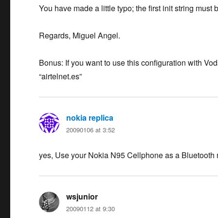
You have made a little typo; the first init string m
Regards, Miguel Angel.
Bonus: If you want to use this configuration with V
“airtelnet.es”
nokia replica
says:
20090106 at 3:52
yes, Use your Nokia N95 Cellphone as a Bluetooth
wsjunior
says:
20090112 at 9:30