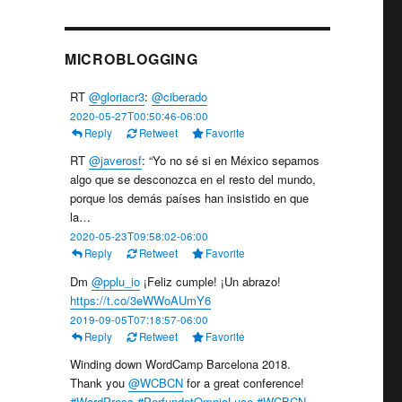
MICROBLOGGING
RT
@gloriacr3
:
@ciberado
2020-05-27T00:50:46-06:00
Reply
Retweet
Favorite
RT
@javerosf
: “Yo no sé si en México sepamos
algo que se desconozca en el resto del mundo,
porque los demás países han insistido en que
la…
2020-05-23T09:58:02-06:00
Reply
Retweet
Favorite
Dm
@pplu_io
¡Feliz cumple! ¡Un abrazo!
https://t.co/3eWWoAUmY6
2019-09-05T07:18:57-06:00
Reply
Retweet
Favorite
Winding down WordCamp Barcelona 2018.
Thank you
@WCBCN
for a great conference!
#WordPress
#PerfundetOmniaLuce
#WCBCN