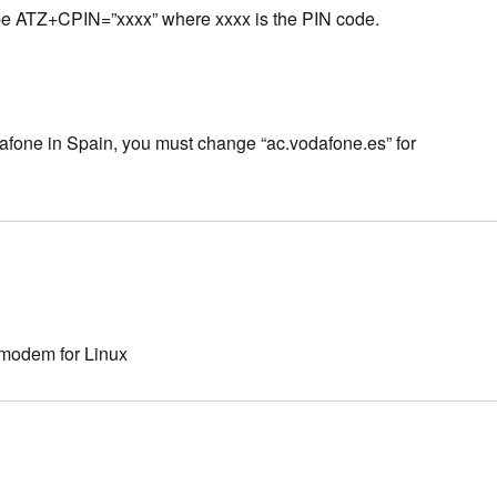
ust be ATZ+CPIN=”xxxx” where xxxx is the PIN code.
odafone in Spain, you must change “ac.vodafone.es” for
 modem for Linux