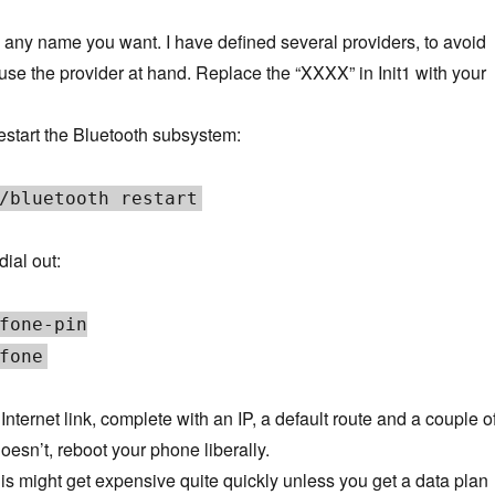
any name you want. I have defined several providers, to avoid
use the provider at hand. Replace the “XXXX” in Init1 with your
start the Bluetooth subsystem:
/bluetooth restart
ial out:
fone-pin
fone
nternet link, complete with an IP, a default route and a couple o
doesn’t, reboot your phone liberally.
his might get expensive quite quickly unless you get a data plan