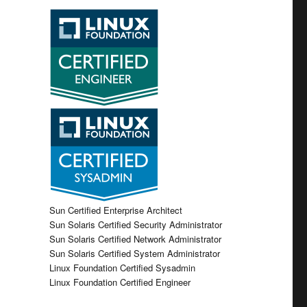
Sun Certified Enterprise Architect
Sun Solaris Certified Security Administrator
Sun Solaris Certified Network Administrator
Sun Solaris Certified System Administrator
Linux Foundation Certified Sysadmin
Linux Foundation Certified Engineer