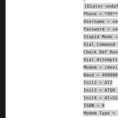
[Dialer voda
Phone = *99**
Username = vo
Password = vo
Stupid Mode =
Dial Command 
Check Def Rou
Dial Attempts
Modem = /dev/
Baud = 460800
Init2 = ATZ
Init3 = ATQ0 
Init4 = AT+CG
ISDN = 0
Modem Type = 